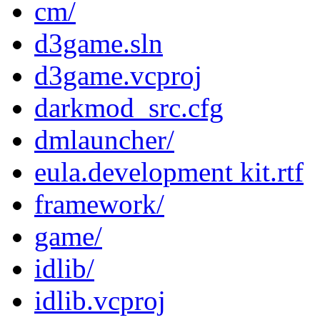
cm/
d3game.sln
d3game.vcproj
darkmod_src.cfg
dmlauncher/
eula.development kit.rtf
framework/
game/
idlib/
idlib.vcproj