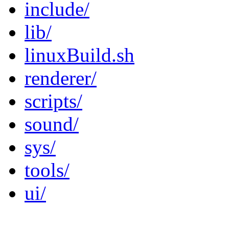
include/
lib/
linuxBuild.sh
renderer/
scripts/
sound/
sys/
tools/
ui/