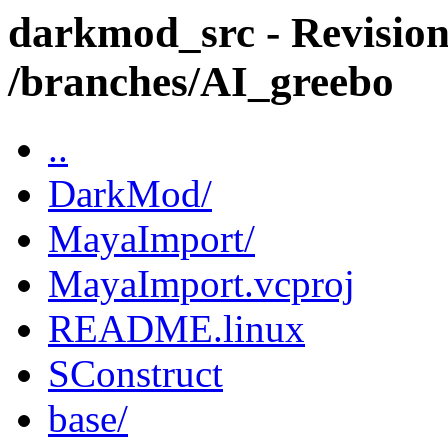
darkmod_src - Revision
/branches/AI_greebo
..
DarkMod/
MayaImport/
MayaImport.vcproj
README.linux
SConstruct
base/