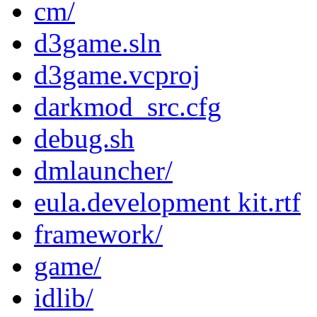
cm/
d3game.sln
d3game.vcproj
darkmod_src.cfg
debug.sh
dmlauncher/
eula.development kit.rtf
framework/
game/
idlib/