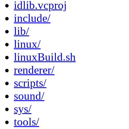
idlib.vcproj
include/
lib/
linux/
linuxBuild.sh
renderer/
scripts/
sound/
sys/
tools/