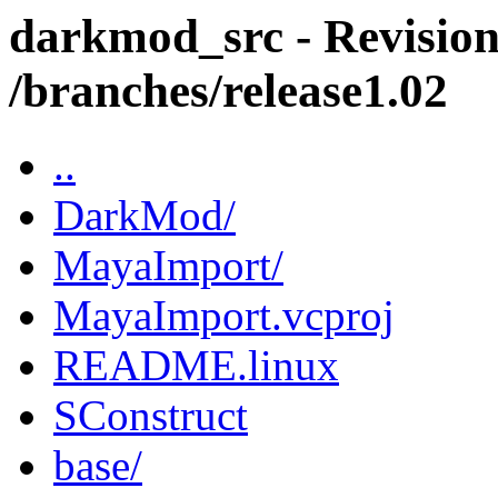
darkmod_src - Revision
/branches/release1.02
..
DarkMod/
MayaImport/
MayaImport.vcproj
README.linux
SConstruct
base/