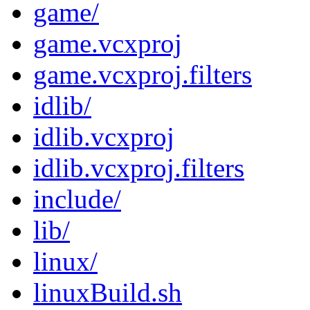
game/
game.vcxproj
game.vcxproj.filters
idlib/
idlib.vcxproj
idlib.vcxproj.filters
include/
lib/
linux/
linuxBuild.sh