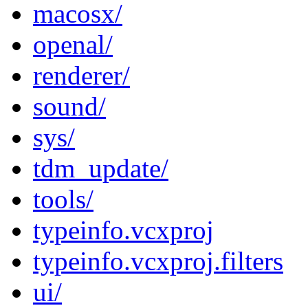
macosx/
openal/
renderer/
sound/
sys/
tdm_update/
tools/
typeinfo.vcxproj
typeinfo.vcxproj.filters
ui/