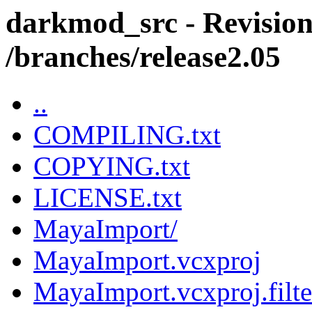
darkmod_src - Revision
/branches/release2.05
..
COMPILING.txt
COPYING.txt
LICENSE.txt
MayaImport/
MayaImport.vcxproj
MayaImport.vcxproj.filte