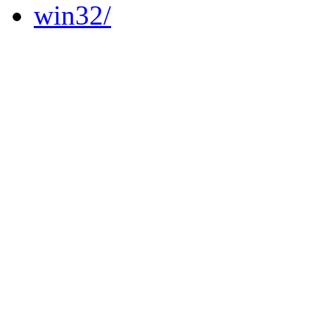
win32/