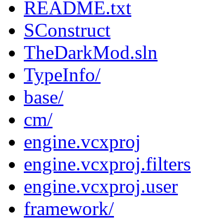
README.txt
SConstruct
TheDarkMod.sln
TypeInfo/
base/
cm/
engine.vcxproj
engine.vcxproj.filters
engine.vcxproj.user
framework/