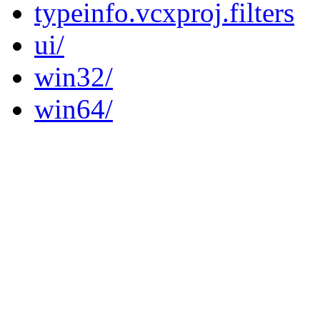
typeinfo.vcxproj.filters
ui/
win32/
win64/