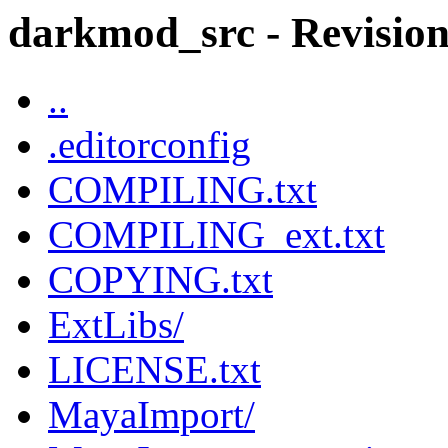
darkmod_src - Revision 
..
.editorconfig
COMPILING.txt
COMPILING_ext.txt
COPYING.txt
ExtLibs/
LICENSE.txt
MayaImport/