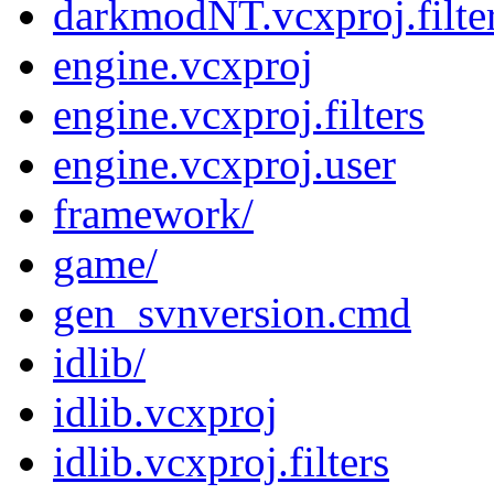
darkmodNT.vcxproj.filte
engine.vcxproj
engine.vcxproj.filters
engine.vcxproj.user
framework/
game/
gen_svnversion.cmd
idlib/
idlib.vcxproj
idlib.vcxproj.filters