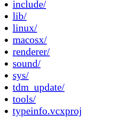
include/
lib/
linux/
macosx/
renderer/
sound/
sys/
tdm_update/
tools/
typeinfo.vcxproj