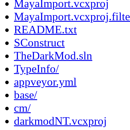
MayaImport.vcxproj
MayaImport.vcxproj.filte
README.txt
SConstruct
TheDarkMod.sln
TypeInfo/
appveyor.yml
base/
cm/
darkmodNT.vcxproj