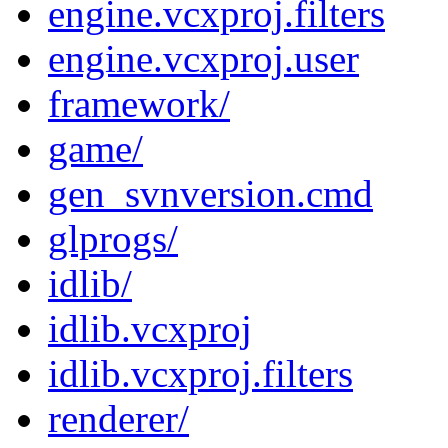
engine.vcxproj.filters
engine.vcxproj.user
framework/
game/
gen_svnversion.cmd
glprogs/
idlib/
idlib.vcxproj
idlib.vcxproj.filters
renderer/