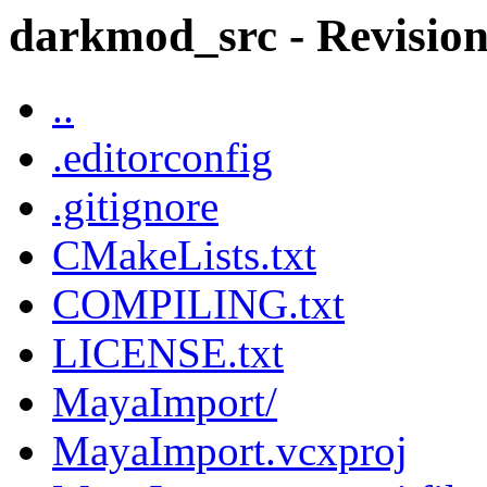
darkmod_src - Revision 
..
.editorconfig
.gitignore
CMakeLists.txt
COMPILING.txt
LICENSE.txt
MayaImport/
MayaImport.vcxproj