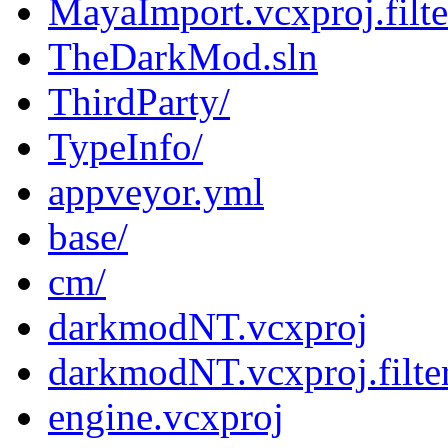
MayaImport.vcxproj.filte
TheDarkMod.sln
ThirdParty/
TypeInfo/
appveyor.yml
base/
cm/
darkmodNT.vcxproj
darkmodNT.vcxproj.filte
engine.vcxproj