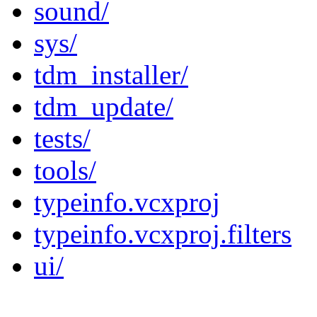
sound/
sys/
tdm_installer/
tdm_update/
tests/
tools/
typeinfo.vcxproj
typeinfo.vcxproj.filters
ui/