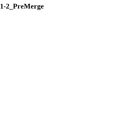
K_1-2_PreMerge