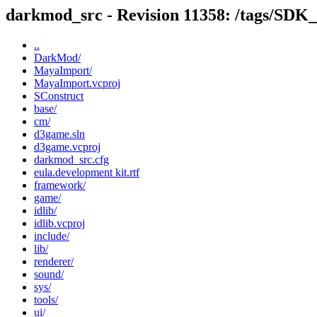
darkmod_src - Revision 11358: /tags/SD
..
DarkMod/
MayaImport/
MayaImport.vcproj
SConstruct
base/
cm/
d3game.sln
d3game.vcproj
darkmod_src.cfg
eula.development kit.rtf
framework/
game/
idlib/
idlib.vcproj
include/
lib/
renderer/
sound/
sys/
tools/
ui/