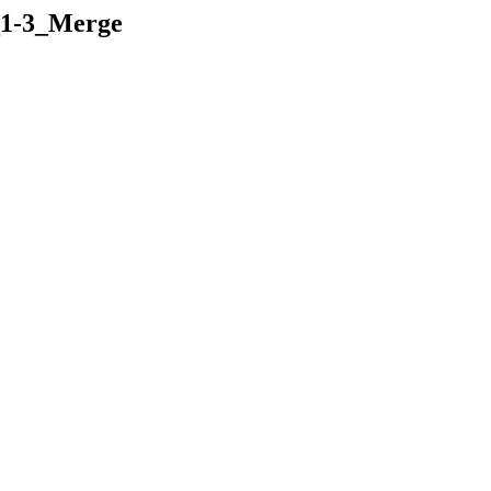
_1-3_Merge