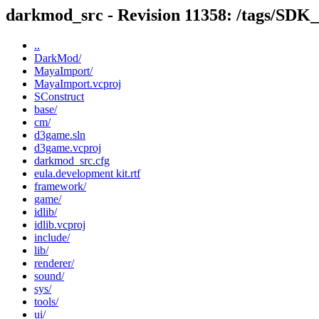
darkmod_src - Revision 11358: /tags/SDK
..
DarkMod/
MayaImport/
MayaImport.vcproj
SConstruct
base/
cm/
d3game.sln
d3game.vcproj
darkmod_src.cfg
eula.development kit.rtf
framework/
game/
idlib/
idlib.vcproj
include/
lib/
renderer/
sound/
sys/
tools/
ui/