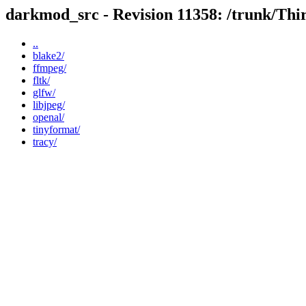
darkmod_src - Revision 11358: /trunk/Thi
..
blake2/
ffmpeg/
fltk/
glfw/
libjpeg/
openal/
tinyformat/
tracy/