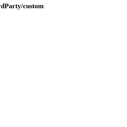
rdParty/custom