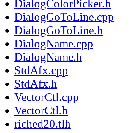
DialogColorPicker.h
DialogGoToLine.cpp
DialogGoToLine.h
DialogName.cpp
DialogName.h
StdAfx.cpp
StdAfx.h
VectorCtl.cpp
VectorCtl.h
riched20.tlh