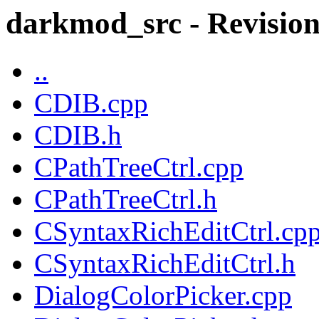
darkmod_src - Revision
..
CDIB.cpp
CDIB.h
CPathTreeCtrl.cpp
CPathTreeCtrl.h
CSyntaxRichEditCtrl.cp
CSyntaxRichEditCtrl.h
DialogColorPicker.cpp