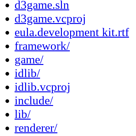
d3game.sln
d3game.vcproj
eula.development kit.rtf
framework/
game/
idlib/
idlib.vcproj
include/
lib/
renderer/