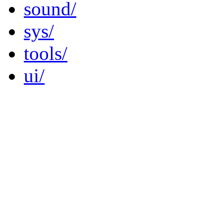
sound/
sys/
tools/
ui/