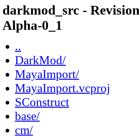
darkmod_src - Revision
Alpha-0_1
..
DarkMod/
MayaImport/
MayaImport.vcproj
SConstruct
base/
cm/