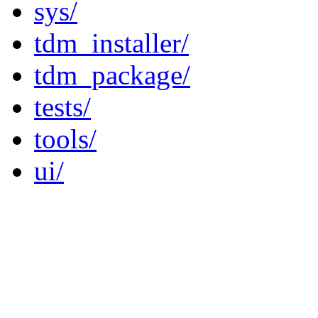
sys/
tdm_installer/
tdm_package/
tests/
tools/
ui/