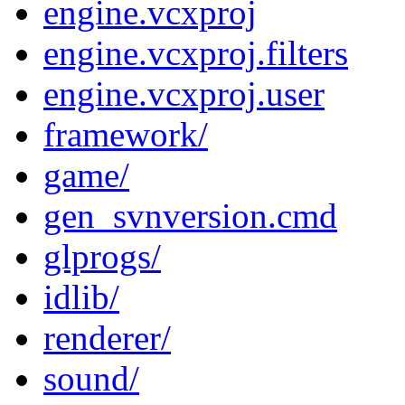
engine.vcxproj
engine.vcxproj.filters
engine.vcxproj.user
framework/
game/
gen_svnversion.cmd
glprogs/
idlib/
renderer/
sound/