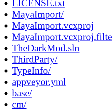
LICENSE.txt
MayaImport/
MayaImport.vcxproj
MayaImport.vcxproj.filte
TheDarkMod.sln
ThirdParty/
TypeInfo/
appveyor.yml
base/
cm/