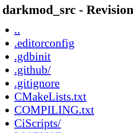
darkmod_src - Revision
..
.editorconfig
.gdbinit
.github/
.gitignore
CMakeLists.txt
COMPILING.txt
CiScripts/