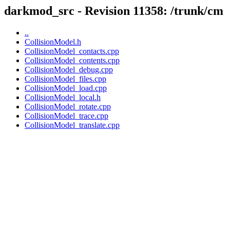
darkmod_src - Revision 11358: /trunk/cm
..
CollisionModel.h
CollisionModel_contacts.cpp
CollisionModel_contents.cpp
CollisionModel_debug.cpp
CollisionModel_files.cpp
CollisionModel_load.cpp
CollisionModel_local.h
CollisionModel_rotate.cpp
CollisionModel_trace.cpp
CollisionModel_translate.cpp